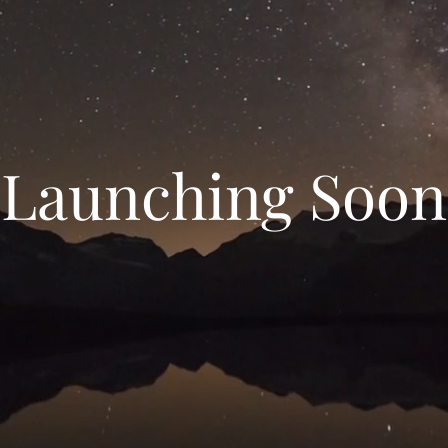
Launching Soon