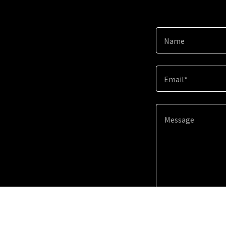
Name
Email*