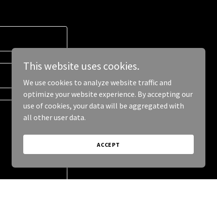
This website uses cookies.
We use cookies to analyze website traffic and
optimize your website experience. By accepting our
use of cookies, your data will be aggregated with
all other user data.
ACCEPT