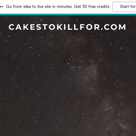
Go from idea to live site in minutes. Get 50 free credits
Start for
CAKESTOKILLFOR.COM