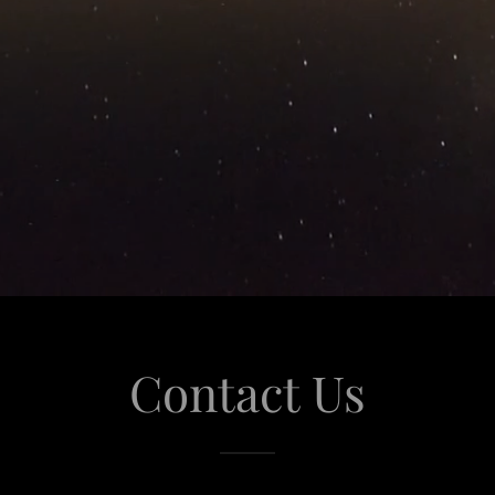
Contact Us