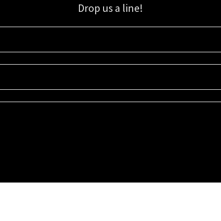
Drop us a line!
Sign up for our email list for updates, promotions, and more.